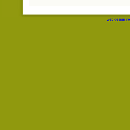
web design ir