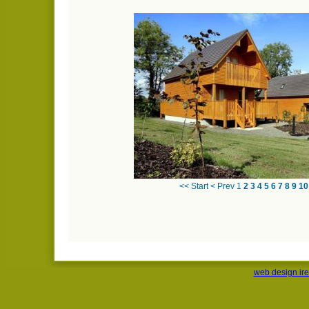
<< Start
< Prev
1
2
3
4
5
6
7
8
9
10
web design ir