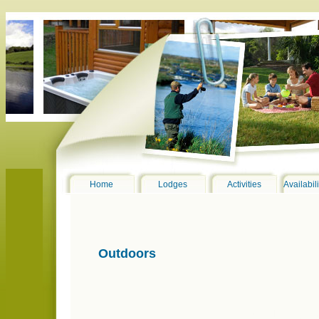
Home
Lodges
Activities
Availabil
Outdoors
001_Lodges