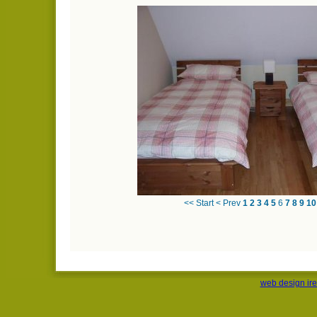
<< Start
< Prev
1
2
3
4
5
6
7
8
9
10
web design ir