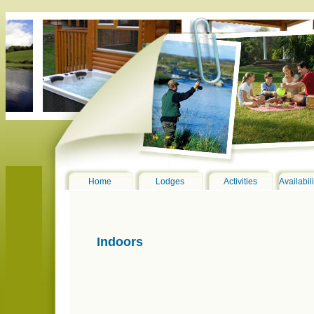
Home
Lodges
Activities
Availabil
Indoors
erne4