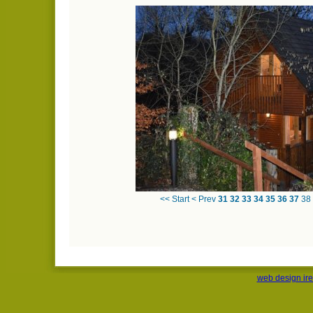
<< Start
< Prev
31
32
33
34
35
36
37
38
web design ir