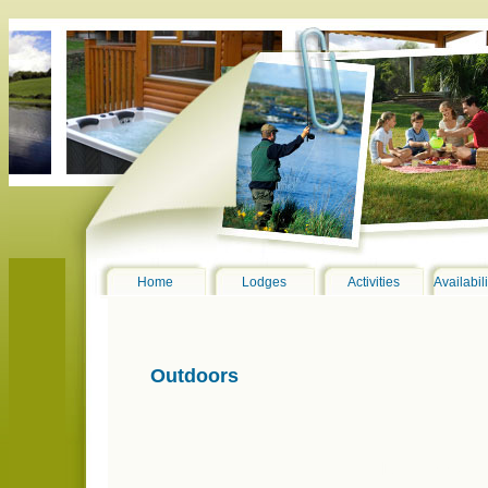
Home
Lodges
Activities
Availabil
Outdoors
DSC_0076